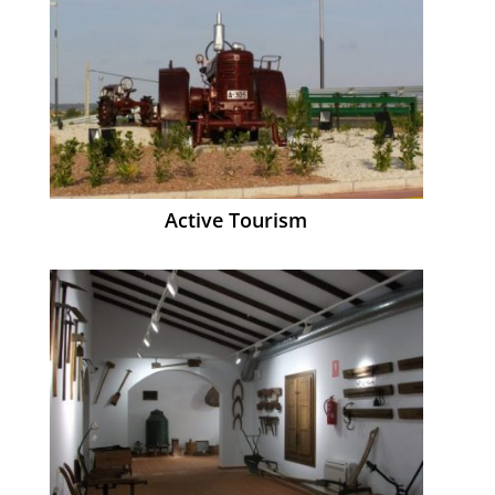
Active Tourism