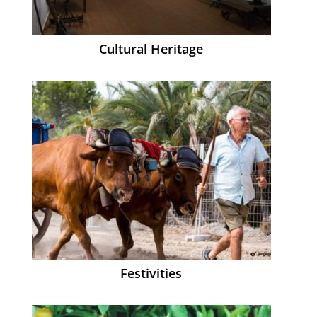
Cultural Heritage
Festivities