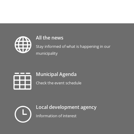
All the news

Stay informed of what is happening in our
municipality
Municipal Agenda

Check the event schedule
Local development agency
}
Information of interest