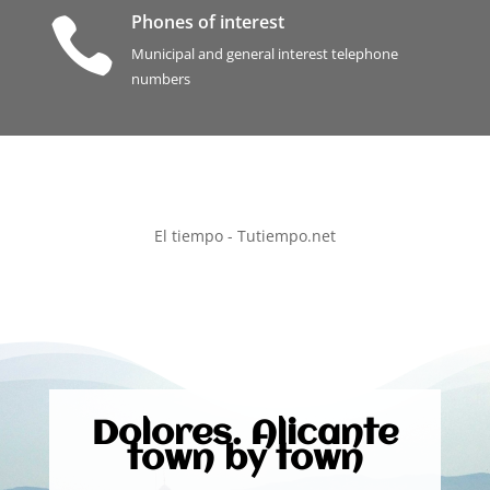
Phones of interest

Municipal and general interest telephone
numbers
El tiempo - Tutiempo.net
Dolores. Alicante
town by town