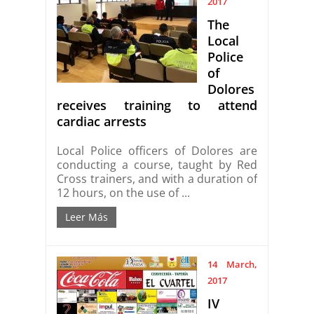
2017
The
Local
Police
of
Dolores
receives training to attend
cardiac arrests
Local Police officers of Dolores are
conducting a course, taught by Red
Cross trainers, and with a duration of
12 hours, on the use of ...
Leer Más
14 March,
2017
IV