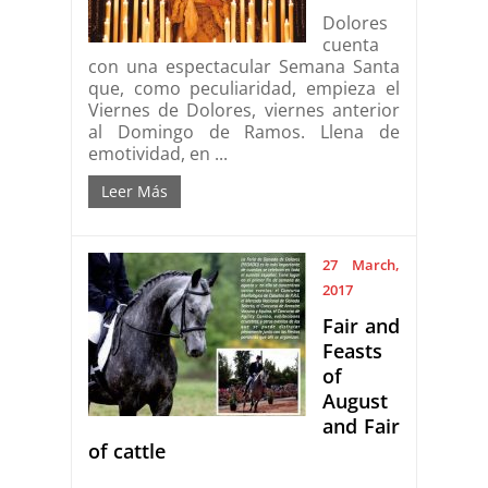
Dolores
cuenta
con una espectacular Semana Santa
que, como peculiaridad, empieza el
Viernes de Dolores, viernes anterior
al Domingo de Ramos. Llena de
emotividad, en ...
Leer Más
27 March,
2017
Fair and
Feasts
of
August
and Fair
of cattle