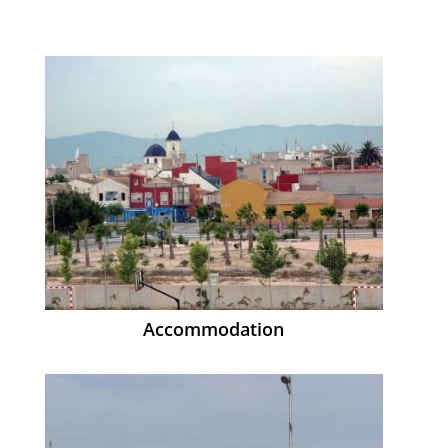
Accommodation