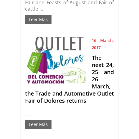
Fair and Feasts of August and Fair of
cattle ...
Leer Más
16 March,
2017
The
next 24,
25 and
26
March,
the Trade and Automotive Outlet
Fair of Dolores returns
...
Leer Más