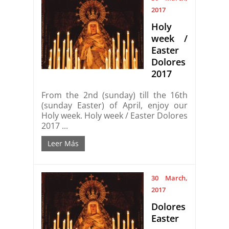
2017
Holy
week /
Easter
Dolores
2017
From the 2nd (sunday) till the 16th
(sunday Easter) of April, enjoy our
Holy week. Holy week / Easter Dolores
2017 ...
Leer Más
30 March,
2017
Dolores
Easter