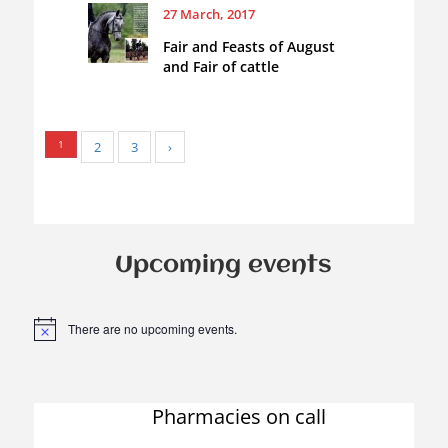
27 March, 2017
Fair and Feasts of August
and Fair of cattle
1
2
3
›
Upcoming events
There are no upcoming events.
N
o
t
i
c
Pharmacies on call
e