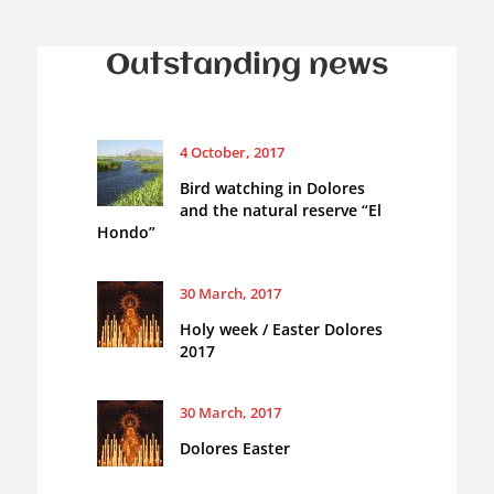
Outstanding news
4 October, 2017
Bird watching in Dolores
and the natural reserve “El
Hondo”
30 March, 2017
Holy week / Easter Dolores
2017
30 March, 2017
Dolores Easter