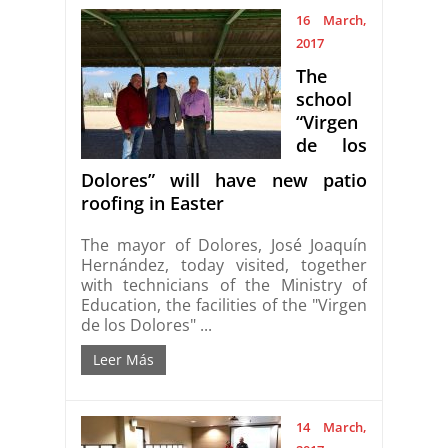
16 March,
2017
The
school
“Virgen
de los
Dolores” will have new patio
roofing in Easter
The mayor of Dolores, José Joaquín
Hernández, today visited, together
with technicians of the Ministry of
Education, the facilities of the "Virgen
de los Dolores" ...
Leer Más
14 March,