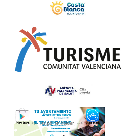
<!–- [et_pb_br_holder] -–>