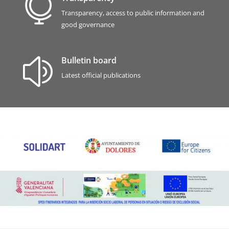

Transparency, access to public information and
good governance
Bulletin board
z
Latest official publications