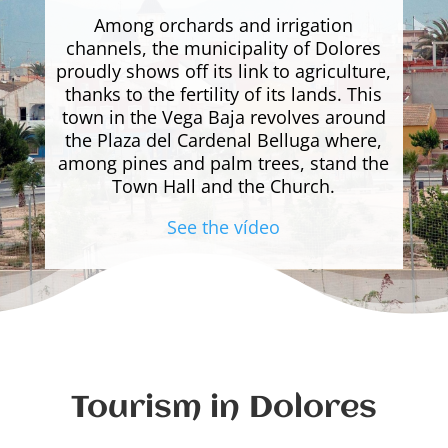
Among orchards and irrigation
channels, the municipality of Dolores
proudly shows off its link to agriculture,
thanks to the fertility of its lands. This
town in the Vega Baja revolves around
the Plaza del Cardenal Belluga where,
among pines and palm trees, stand the
Town Hall and the Church.
See the vídeo
Tourism in Dolores