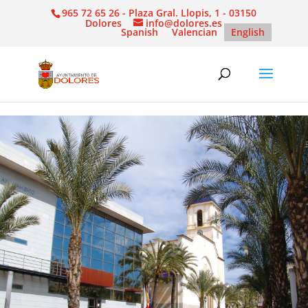
965 72 65 26 - Plaza Gral. Llopis, 1 - 03150
Dolores
info@dolores.es
Spanish
Valencian
English