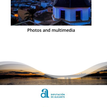
Photos and multimedia