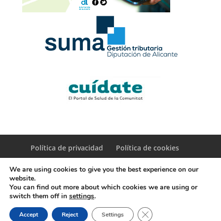
Política de privacidad
Política de cookies
We are using cookies to give you the best experience on our
website.
You can find out more about which cookies we are using or
switch them off in
settings
.
© Copyright Servicio de Informática y Telecomunicaciones.
Close GDPR Cookie Ban
Accept
Reject
Settings
Diputacion Provincial Alicante