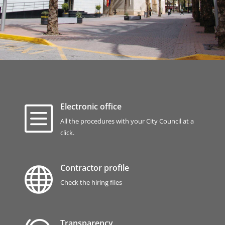
Electronic office
b
All the procedures with your City Council at a
click.
Contractor profile

Check the hiring files
Transparency