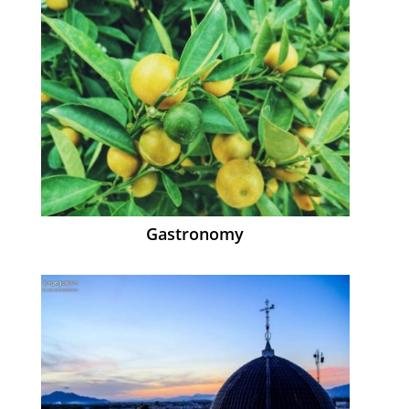
Gastronomy