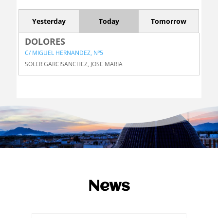
Yesterday
Today
Tomorrow
DOLORES
C/ MIGUEL HERNANDEZ, Nº5
SOLER GARCISANCHEZ, JOSE MARIA
News