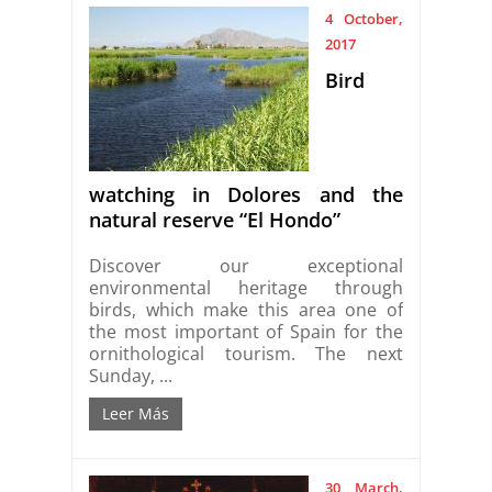
4 October,
2017
Bird
watching in Dolores and the
natural reserve “El Hondo”
Discover our exceptional
environmental heritage through
birds, which make this area one of
the most important of Spain for the
ornithological tourism. The next
Sunday, ...
Leer Más
30 March,