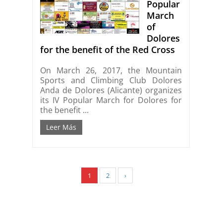
Popular
March
of
Dolores
for the benefit of the Red Cross
On March 26, 2017, the Mountain
Sports and Climbing Club Dolores
Anda de Dolores (Alicante) organizes
its IV Popular March for Dolores for
the benefit ...
Leer Más
1
2
›