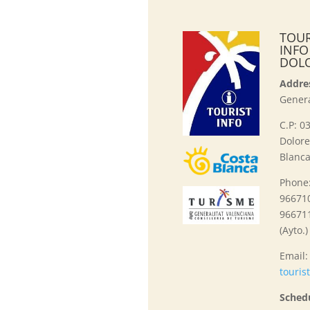
TOUR
INFO
DOL
Addre
Genera
C.P: 0
Dolore
Blanca
Phone
966710
96671
(Ayto.)
Email
touris
Sched