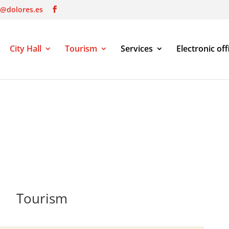
o@dolores.es
City Hall
Tourism
Services
Electronic off
Tourism