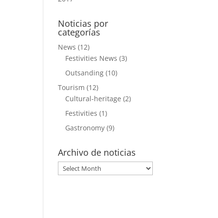
Noticias por
categorías
News
(12)
Festivities News
(3)
Outsanding
(10)
Tourism
(12)
Cultural-heritage
(2)
Festivities
(1)
Gastronomy
(9)
Archivo de noticias
Archivo
de
noticias