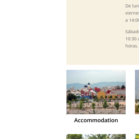
De lun
vierne
a 14:0
Sábad
10:30 
horas.
Accommodation