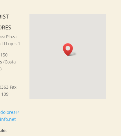
IST
ORES
ss:
Plaza
l LLopis 1
3150
s (Costa
)
:
363 Fax:
1109
:
do
lores@
tinfo.net
ule: