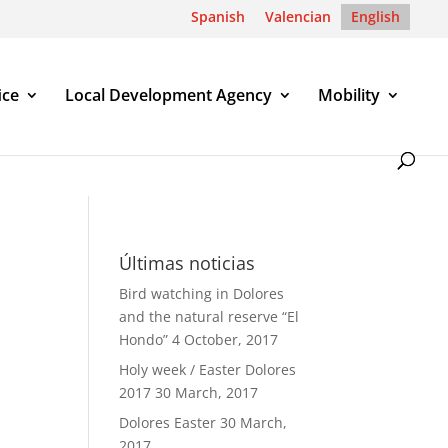
Spanish
Valencian
English
ice
Local Development Agency
Mobility
Últimas noticias
Bird watching in Dolores
and the natural reserve “El
Hondo”
4 October, 2017
Holy week / Easter Dolores
2017
30 March, 2017
Dolores Easter
30 March,
2017