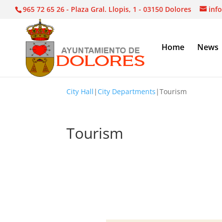
965 72 65 26 - Plaza Gral. Llopis, 1 - 03150 Dolores
inf
Home
News
City Hall
|
City Departments
|
Tourism
Tourism