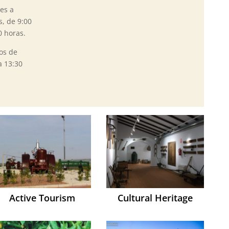
es a
s, de 9:00
0 horas.
os de
a 13:30
Active Tourism
Cultural Heritage