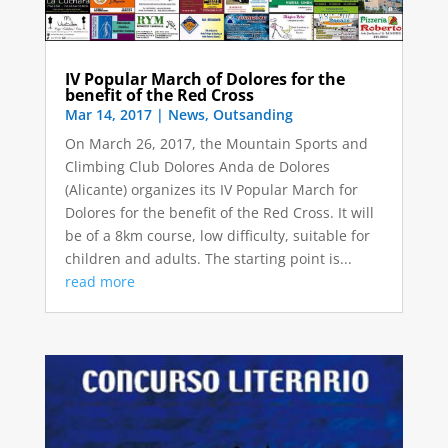
IV Popular March of Dolores for the
benefit of the Red Cross
Mar 14, 2017
|
News
,
Outsanding
On March 26, 2017, the Mountain Sports and
Climbing Club Dolores Anda de Dolores
(Alicante) organizes its IV Popular March for
Dolores for the benefit of the Red Cross. It will
be of a 8km course, low difficulty, suitable for
children and adults. The starting point is...
read more