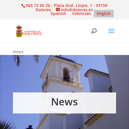
965 72 65 26 - Plaza Gral. Llopis, 1 - 03150
Dolores
info@dolores.es
Spanish
Valencian
English
News
News