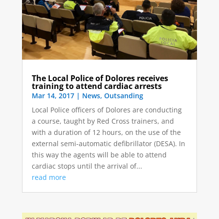
The Local Police of Dolores receives
training to attend cardiac arrests
Mar 14, 2017
|
News
,
Outsanding
Local Police officers of Dolores are conducting
a course, taught by Red Cross trainers, and
with a duration of 12 hours, on the use of the
external semi-automatic defibrillator (DESA). In
this way the agents will be able to attend
cardiac stops until the arrival of...
read more