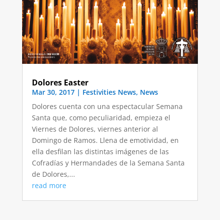
Dolores Easter
Mar 30, 2017
|
Festivities News
,
News
Dolores cuenta con una espectacular Semana
Santa que, como peculiaridad, empieza el
Viernes de Dolores, viernes anterior al
Domingo de Ramos. Llena de emotividad, en
ella desfilan las distintas imágenes de las
Cofradías y Hermandades de la Semana Santa
de Dolores,...
read more