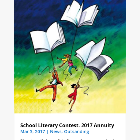
School Literary Contest. 2017 Annuity
Mar 3, 2017
|
News
,
Outsanding