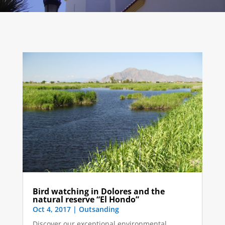
Bird watching in Dolores and the
natural reserve “El Hondo”
Oct 4, 2017
|
Outsanding
Discover our exceptional environmental