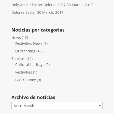
Holy week / Easter Dolores 2017
30 March, 2017
Dolores Easter
30 March, 2017
Noticias por categorías
News
(12)
Festivities News
(3)
Outsanding
(10)
Tourism
(12)
Cultural-heritage
(2)
Festivities
(1)
Gastronomy
(9)
Archivo de noticias
Archivo
de