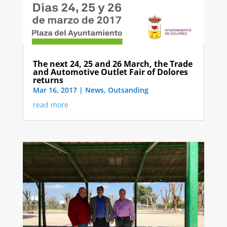
The next 24, 25 and 26 March, the Trade
and Automotive Outlet Fair of Dolores
returns
Mar 16, 2017
|
News
,
Outsanding
read more