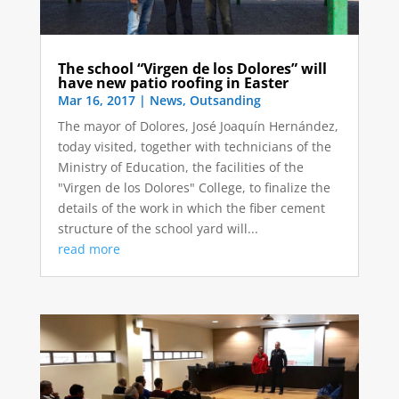
The school “Virgen de los Dolores” will
have new patio roofing in Easter
Mar 16, 2017
|
News
,
Outsanding
The mayor of Dolores, José Joaquín Hernández,
today visited, together with technicians of the
Ministry of Education, the facilities of the
"Virgen de los Dolores" College, to finalize the
details of the work in which the fiber cement
structure of the school yard will...
read more