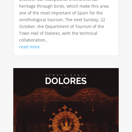
heritage through birds, which make this area
one of the most important of Spain for the
ornithological tourism. The next Sunday, 22
October, the Department of Tourism of the
Town Hall of Dolores, with the technical
collaboration...
read more