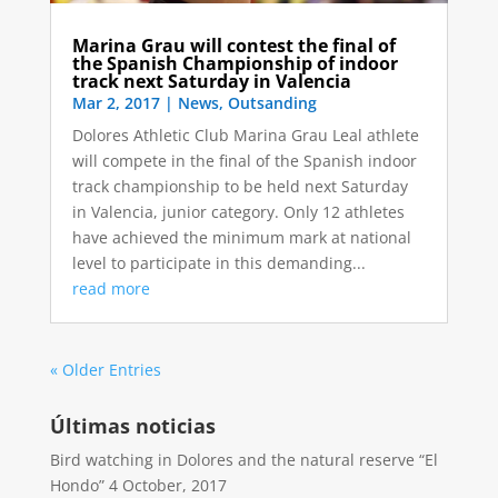
Marina Grau will contest the final of
the Spanish Championship of indoor
track next Saturday in Valencia
Mar 2, 2017
|
News
,
Outsanding
Dolores Athletic Club Marina Grau Leal athlete
will compete in the final of the Spanish indoor
track championship to be held next Saturday
in Valencia, junior category. Only 12 athletes
have achieved the minimum mark at national
level to participate in this demanding...
read more
« Older Entries
Últimas noticias
Bird watching in Dolores and the natural reserve “El
Hondo”
4 October, 2017