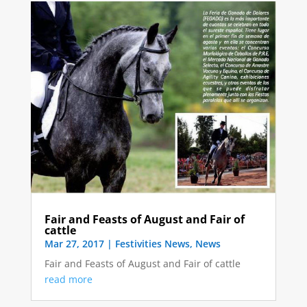
Fair and Feasts of August and Fair of
cattle
Mar 27, 2017
|
Festivities News
,
News
Fair and Feasts of August and Fair of cattle
read more