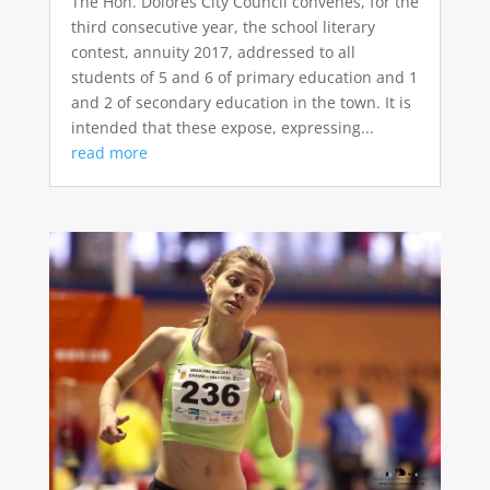
The Hon. Dolores City Council convenes, for the
third consecutive year, the school literary
contest, annuity 2017, addressed to all
students of 5 and 6 of primary education and 1
and 2 of secondary education in the town. It is
intended that these expose, expressing...
read more