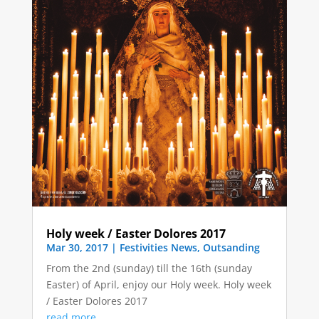
Holy week / Easter Dolores 2017
Mar 30, 2017
|
Festivities News
,
Outsanding
From the 2nd (sunday) till the 16th (sunday
Easter) of April, enjoy our Holy week. Holy week
/ Easter Dolores 2017
read more