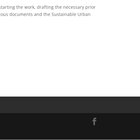
starting the work, drafting the necessary prior
evious documents and the Sustainable Urban