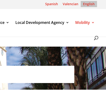
Spanish
Valencian
English
ice
Local Development Agency
Mobility