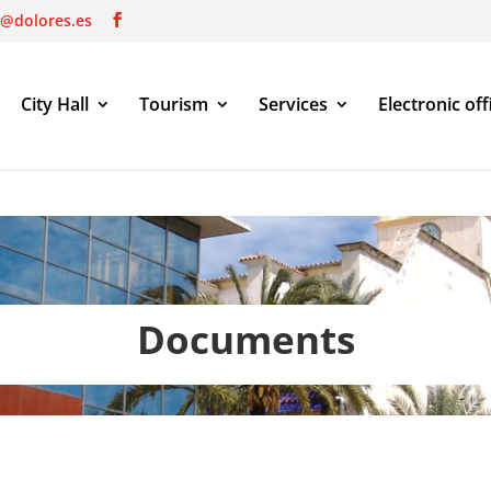
o@dolores.es
City Hall
Tourism
Services
Electronic off
Documents