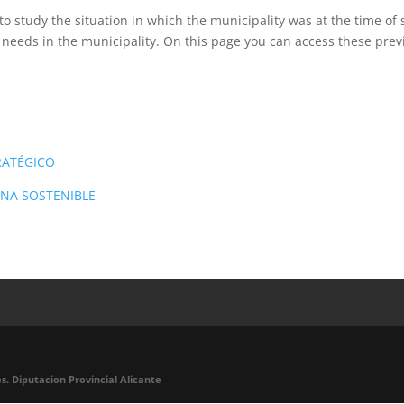
to study the situation in which the municipality was at the time of 
 needs in the municipality. On this page you can access these pr
RATÉGICO
ANA SOSTENIBLE
s. Diputacion Provincial Alicante