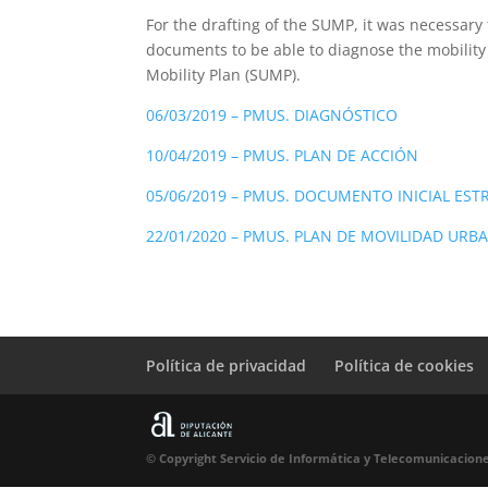
For the drafting of the SUMP, it was necessary 
documents to be able to diagnose the mobility
Mobility Plan (SUMP).
06/03/2019 – PMUS. DIAGNÓSTICO
10/04/2019 – PMUS. PLAN DE ACCIÓN
05/06/2019 – PMUS. DOCUMENTO INICIAL EST
22/01/2020 – PMUS. PLAN DE MOVILIDAD URB
Política de privacidad
Política de cookies
© Copyright Servicio de Informática y Telecomunicacione