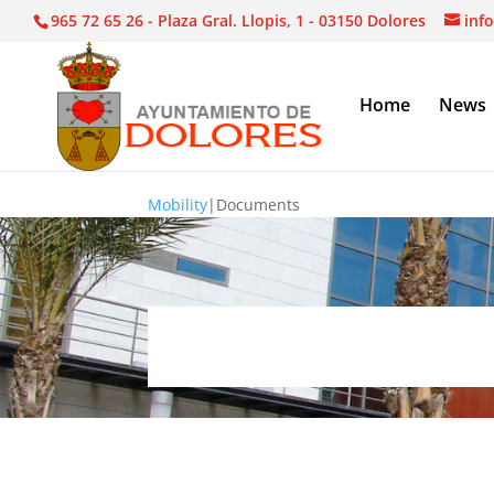
965 72 65 26 - Plaza Gral. Llopis, 1 - 03150 Dolores
inf
Home
News
Mobility
|
Documents