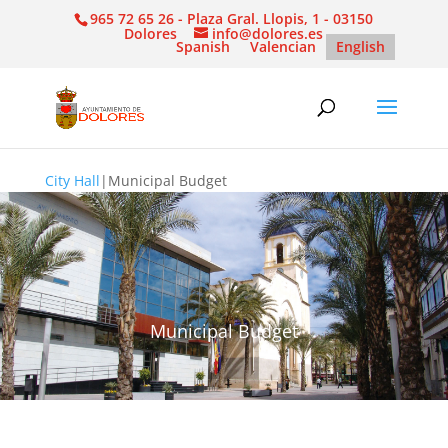
965 72 65 26 - Plaza Gral. Llopis, 1 - 03150
Dolores
info@dolores.es
Spanish
Valencian
English
City Hall
|
Municipal Budget
Municipal Budget