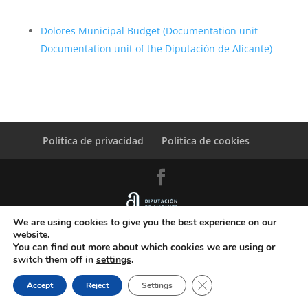
Dolores Municipal Budget (Documentation unit
Documentation unit of the Diputación de Alicante)
Política de privacidad
Política de cookies
We are using cookies to give you the best experience on our
© Copyright Servicio de Informática y Telecomunicaciones.
website.
Diputacion Provincial Alicante
You can find out more about which cookies we are using or
switch them off in
settings
.
Close GDPR Cookie Ban
Accept
Reject
Settings