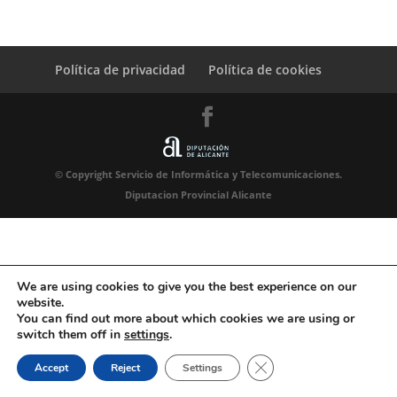
Política de privacidad
Política de cookies
© Copyright Servicio de Informática y Telecomunicaciones.
Diputacion Provincial Alicante
We are using cookies to give you the best experience on our
website.
You can find out more about which cookies we are using or
switch them off in
settings
.
Close GDPR Cookie Ban
Accept
Reject
Settings