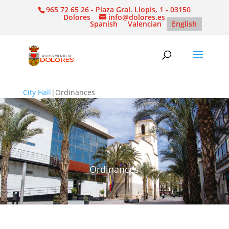
965 72 65 26 - Plaza Gral. Llopis, 1 - 03150
Dolores
info@dolores.es
Spanish
Valencian
English
City Hall
|
Ordinances
Ordinances