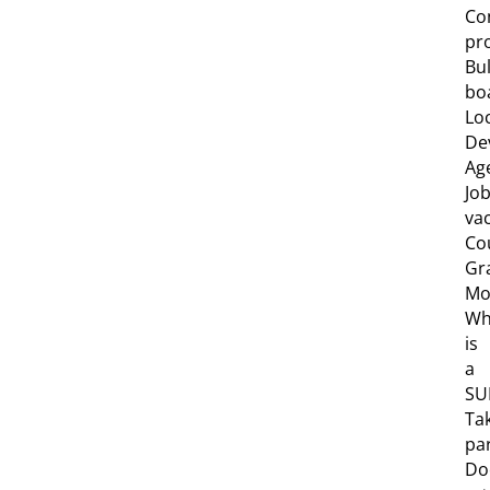
Co
pro
Bul
bo
Lo
De
Ag
Jo
va
Co
Gr
Mob
Wh
is
a
SU
Ta
pa
Do