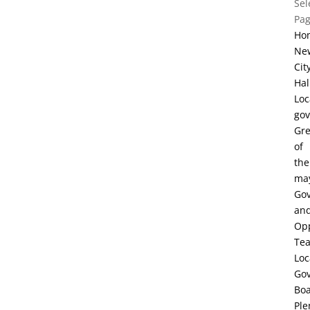
Sel
Pa
Ho
Ne
Cit
Hal
Loc
go
Gre
of
the
ma
Go
an
Opp
Te
Loc
Go
Bo
Ple