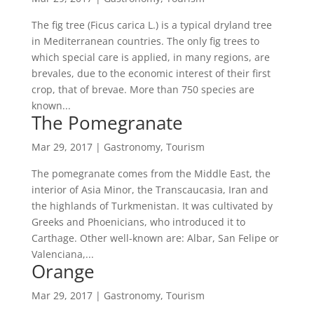
The fig tree (Ficus carica L.) is a typical dryland tree
in Mediterranean countries. The only fig trees to
which special care is applied, in many regions, are
brevales, due to the economic interest of their first
crop, that of brevae. More than 750 species are
known...
The Pomegranate
Mar 29, 2017
|
Gastronomy
,
Tourism
The pomegranate comes from the Middle East, the
interior of Asia Minor, the Transcaucasia, Iran and
the highlands of Turkmenistan. It was cultivated by
Greeks and Phoenicians, who introduced it to
Carthage. Other well-known are: Albar, San Felipe or
Valenciana,...
Orange
Mar 29, 2017
|
Gastronomy
,
Tourism