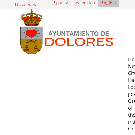
Spanish
Valencian
English
Facebook
Ho
Ne
Cit
Hal
Lo
go
Gr
of
th
ma
Go