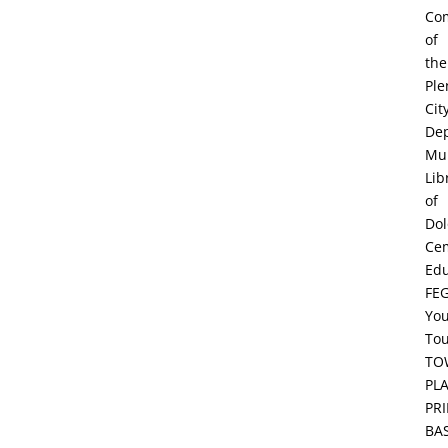
Co
of
the
Ple
Cit
De
Mun
Lib
of
Dol
Ce
Edu
FE
Yo
To
TO
PL
PR
BA