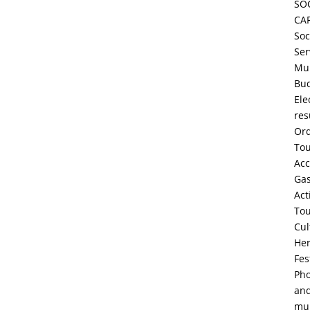
SO
CA
Soc
Ser
Mun
Bu
Ele
res
Or
To
Ac
Ga
Act
To
Cul
Her
Fes
Pho
an
mul