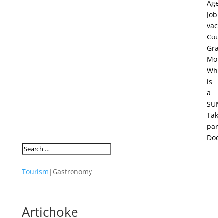
Ag
Job
vac
Cou
Gra
Mob
Wh
is
a
SU
Ta
par
Do
Tourism
|
Gastronomy
Artichoke