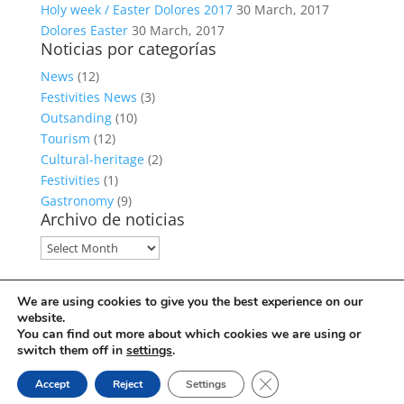
Holy week / Easter Dolores 2017
30 March, 2017
Dolores Easter
30 March, 2017
Noticias por categorías
News
(12)
Festivities News
(3)
Outsanding
(10)
Tourism
(12)
Cultural-heritage
(2)
Festivities
(1)
Gastronomy
(9)
Archivo de noticias
Archivo
de
noticias
Política de privacidad
We are using cookies to give you the best experience on our
Política de cookies
website.
Facebook
You can find out more about which cookies we are using or
switch them off in
settings
.
Close GDPR Cookie Ban
© Copyright Servicio de Informática y Telecomunicaciones.
Accept
Reject
Settings
Diputacion Provincial Alicante