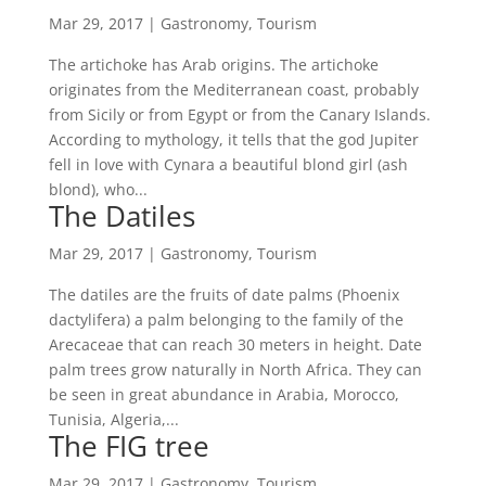
Mar 29, 2017
|
Gastronomy
,
Tourism
The artichoke has Arab origins. The artichoke
originates from the Mediterranean coast, probably
from Sicily or from Egypt or from the Canary Islands.
According to mythology, it tells that the god Jupiter
fell in love with Cynara a beautiful blond girl (ash
blond), who...
The Datiles
Mar 29, 2017
|
Gastronomy
,
Tourism
The datiles are the fruits of date palms (Phoenix
dactylifera) a palm belonging to the family of the
Arecaceae that can reach 30 meters in height. Date
palm trees grow naturally in North Africa. They can
be seen in great abundance in Arabia, Morocco,
Tunisia, Algeria,...
The FIG tree
Mar 29, 2017
|
Gastronomy
,
Tourism