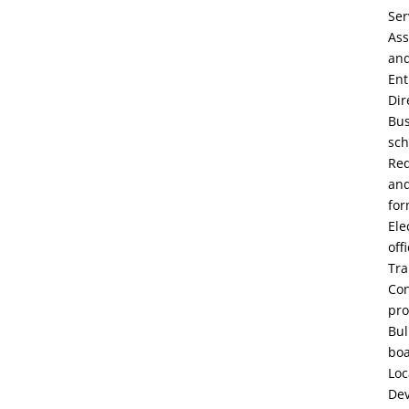
Ser
Ass
an
Ent
Dir
Bu
sch
Re
an
fo
Ele
off
Tra
Con
pro
Bul
bo
Loc
De