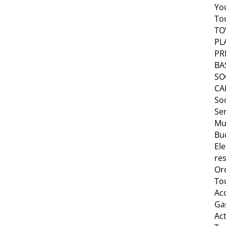
Yo
To
T
PL
PR
BA
SO
CA
Soc
Se
Mu
Bu
Ele
res
Or
To
Ac
Ga
Act