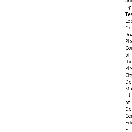
an
Op
Te
Lo
Go
Bo
Pl
Co
of
th
Pl
Cit
De
Mu
Lib
of
Do
Ce
Ed
FE