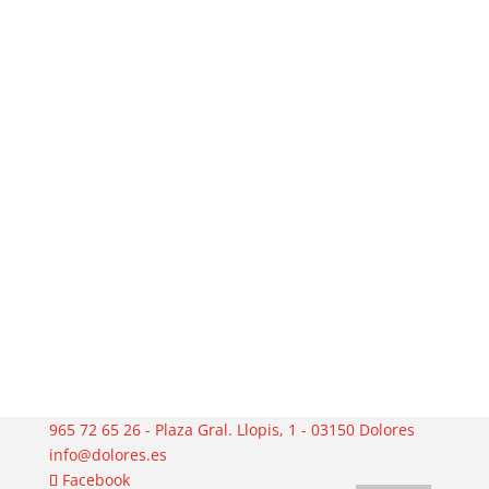
965 72 65 26 - Plaza Gral. Llopis, 1 - 03150 Dolores
info@dolores.es
Facebook