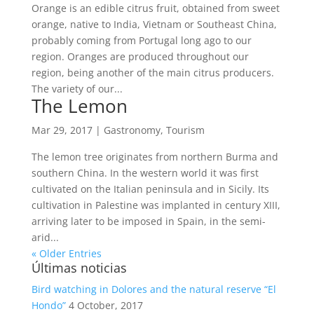
Orange is an edible citrus fruit, obtained from sweet
orange, native to India, Vietnam or Southeast China,
probably coming from Portugal long ago to our
region. Oranges are produced throughout our
region, being another of the main citrus producers.
The variety of our...
The Lemon
Mar 29, 2017
|
Gastronomy
,
Tourism
The lemon tree originates from northern Burma and
southern China. In the western world it was first
cultivated on the Italian peninsula and in Sicily. Its
cultivation in Palestine was implanted in century XIII,
arriving later to be imposed in Spain, in the semi-
arid...
« Older Entries
Últimas noticias
Bird watching in Dolores and the natural reserve “El
Hondo”
4 October, 2017