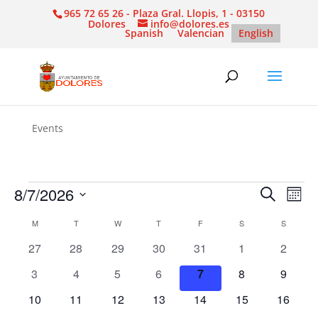
965 72 65 26 - Plaza Gral. Llopis, 1 - 03150
Dolores
info@dolores.es
Spanish
Valencian
English
Events
Events
Events
Eve
8/7/2026
Search
Mont
Vie
Search
Select
Nav
Calendar
and
M
MONDAY
T
TUESDAY
W
WEDNESDAY
T
THURSDAY
F
FRIDAY
S
SATURDAY
S
SUNDAY
date.
of
Views
0
0
0
0
0
0
0
27
28
29
30
31
1
2
Events
Naviga
events
events
events
events
events
events
events
0
0
0
0
0
0
0
3
4
5
6
7
8
9
events
events
events
events
events
events
events
0
0
0
0
0
0
0
10
11
12
13
14
15
16
events
events
events
events
events
events
events