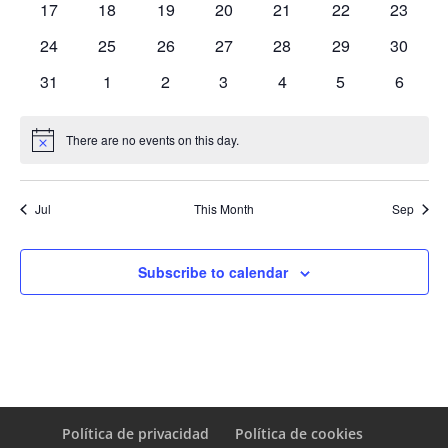
0
0
0
0
0
0
0
17
18
19
20
21
22
23
events
events
events
events
events
events
events
0
0
0
0
0
0
0
24
25
26
27
28
29
30
events
events
events
events
events
events
events
0
0
0
0
0
0
0
31
1
2
3
4
5
6
events
events
events
events
events
events
events
There are no events on this day.
Notice
Jul
This Month
Sep
Subscribe to calendar
Política de privacidad
Política de cookies