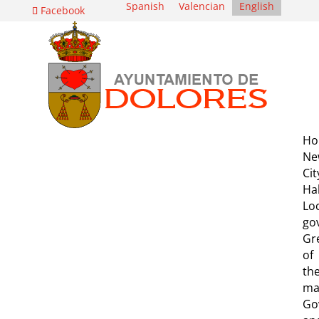
Spanish
Valencian
English
Facebook
Ho
Ne
Cit
Hal
Lo
go
Gr
of
th
ma
Go