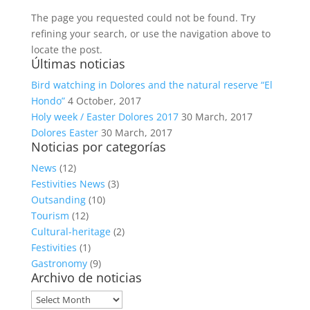
The page you requested could not be found. Try
refining your search, or use the navigation above to
locate the post.
Últimas noticias
Bird watching in Dolores and the natural reserve “El
Hondo”
4 October, 2017
Holy week / Easter Dolores 2017
30 March, 2017
Dolores Easter
30 March, 2017
Noticias por categorías
News
(12)
Festivities News
(3)
Outsanding
(10)
Tourism
(12)
Cultural-heritage
(2)
Festivities
(1)
Gastronomy
(9)
Archivo de noticias
Archivo