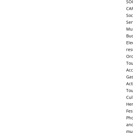
SO
CA
Soc
Ser
Mun
Bu
Ele
res
Or
To
Ac
Ga
Act
To
Cul
Her
Fes
Pho
an
mul