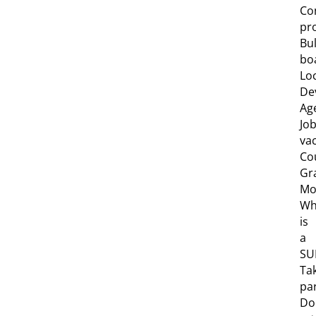
Co
pro
Bul
bo
Lo
De
Ag
Jo
va
Co
Gr
Mob
Wh
is
a
SU
Ta
pa
Do