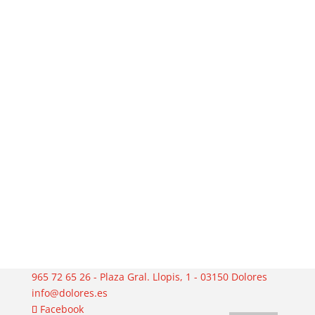
965 72 65 26 - Plaza Gral. Llopis, 1 - 03150 Dolores
info@dolores.es
Facebook