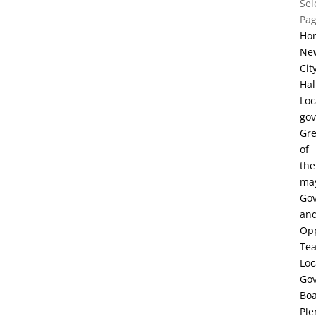
Sel
Pa
Ho
Ne
Cit
Hal
Loc
go
Gre
of
the
ma
Go
an
Opp
Te
Loc
Go
Bo
Ple