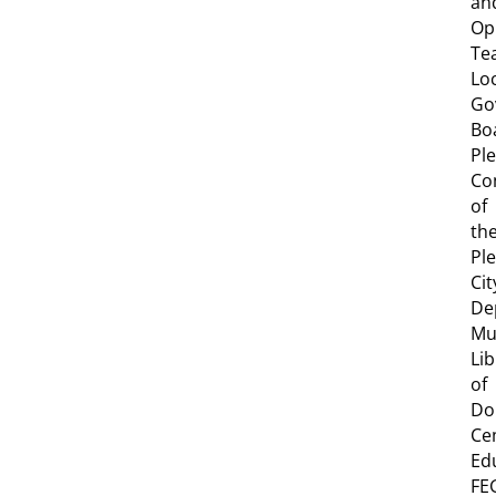
an
Op
Te
Lo
Go
Bo
Pl
Co
of
th
Pl
Cit
De
Mu
Lib
of
Do
Ce
Ed
FE