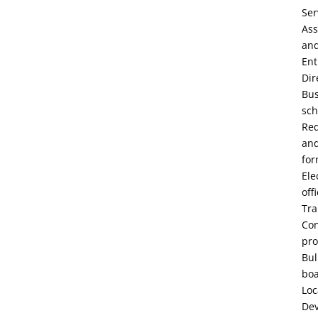
Ser
Ass
an
Ent
Dir
Bu
sch
Re
an
fo
Ele
off
Tra
Con
pro
Bul
bo
Loc
De