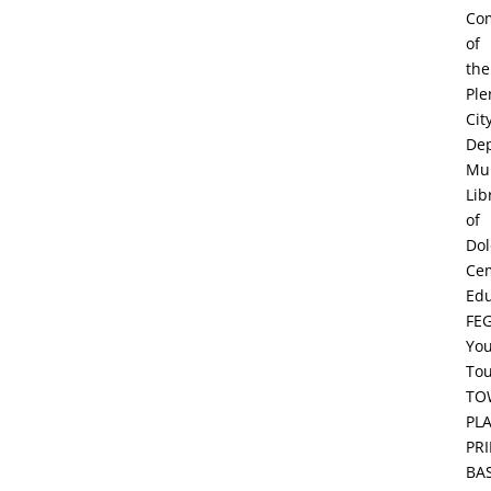
Co
of
the
Ple
Cit
De
Mun
Lib
of
Dol
Ce
Edu
FE
Yo
To
TO
PL
PR
BA