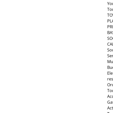
Yo
To
T
PL
PR
BA
SO
CA
Soc
Se
Mu
Bu
Ele
res
Or
To
Ac
Ga
Act