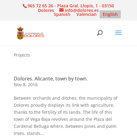
965 72 65 26 - Plaza Gral. Llopis, 1 - 03150
Dolores
info@dolores.es
Spanish
Valencian
English
Projects
Dolores. Alicante, town by town.
Nov 8, 2016
Between orchards and ditches, the municipality of
Dolores proudly displays its link with agriculture,
thanks to the fertility of its lands. The life of this
town of Vega Baja revolves around the Plaza del
Cardenal Belluga where, between pines and palm
trees, stands...