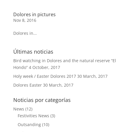
Dolores in pictures
Nov 8, 2016
Dolores in...
Últimas noticias
Bird watching in Dolores and the natural reserve “El
Hondo”
4 October, 2017
Holy week / Easter Dolores 2017
30 March, 2017
Dolores Easter
30 March, 2017
Noticias por categorías
News
(12)
Festivities News
(3)
Outsanding
(10)