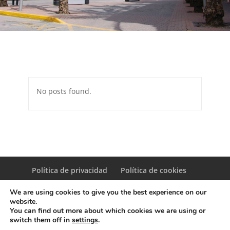
No posts found.
Política de privacidad
Política de cookies
We are using cookies to give you the best experience on our
website.
You can find out more about which cookies we are using or
switch them off in
settings
.