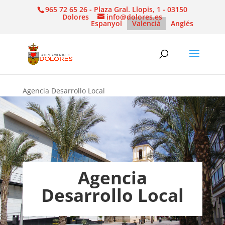
965 72 65 26 - Plaza Gral. Llopis, 1 - 03150
Dolores
info@dolores.es
Espanyol
Valencià
Anglés
Agencia Desarrollo Local
Agencia
Desarrollo Local