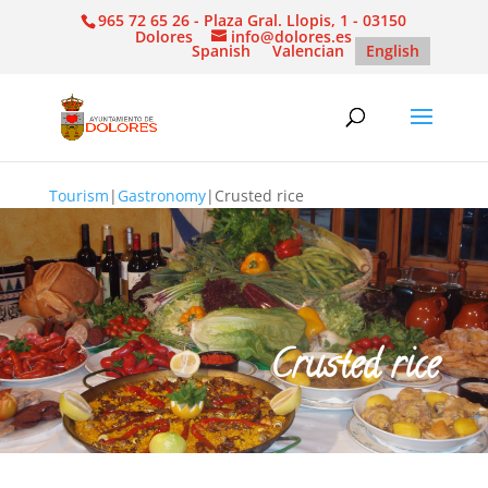
965 72 65 26 - Plaza Gral. Llopis, 1 - 03150
Dolores
info@dolores.es
Spanish
Valencian
English
Tourism
|
Gastronomy
|
Crusted rice
Crusted rice