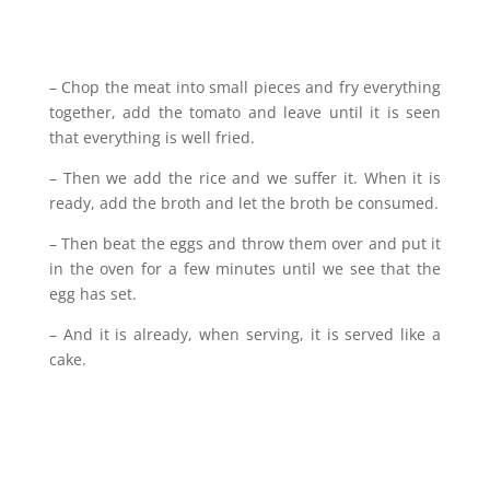
– Chop the meat into small pieces and fry everything
together, add the tomato and leave until it is seen
that everything is well fried.
– Then we add the rice and we suffer it. When it is
ready, add the broth and let the broth be consumed.
– Then beat the eggs and throw them over and put it
in the oven for a few minutes until we see that the
egg has set.
– And it is already, when serving, it is served like a
cake.