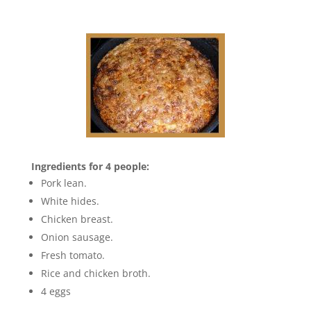
Ingredients for 4 people:
Pork lean.
White hides.
Chicken breast.
Onion sausage.
Fresh tomato.
Rice and chicken broth.
4 eggs