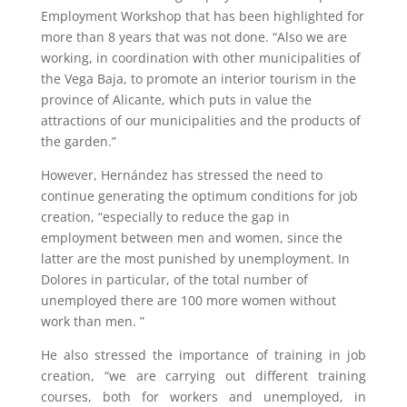
Employment Workshop that has been highlighted for
more than 8 years that was not done. “Also we are
working, in coordination with other municipalities of
the Vega Baja, to promote an interior tourism in the
province of Alicante, which puts in value the
attractions of our municipalities and the products of
the garden.”
However, Hernández has stressed the need to
continue generating the optimum conditions for job
creation, “especially to reduce the gap in
employment between men and women, since the
latter are the most punished by unemployment. In
Dolores in particular, of the total number of
unemployed there are 100 more women without
work than men. ”
He also stressed the importance of training in job
creation, “we are carrying out different training
courses, both for workers and unemployed, in