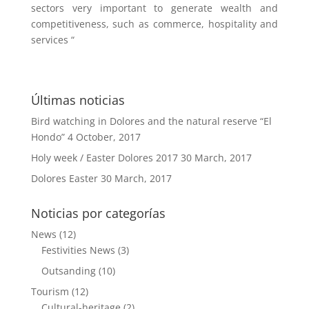
sectors very important to generate wealth and
competitiveness, such as commerce, hospitality and
services “
Últimas noticias
Bird watching in Dolores and the natural reserve “El
Hondo”
4 October, 2017
Holy week / Easter Dolores 2017
30 March, 2017
Dolores Easter
30 March, 2017
Noticias por categorías
News
(12)
Festivities News
(3)
Outsanding
(10)
Tourism
(12)
Cultural-heritage
(2)