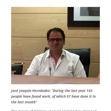
José Joaquín Hernández: “During the last year 143
people have found work, of which 57 have done it in
the last month”