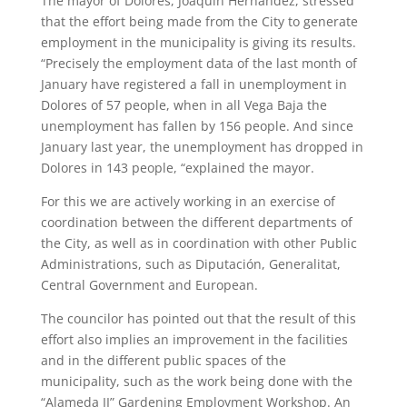
The mayor of Dolores, Joaquín Hernández, stressed
that the effort being made from the City to generate
employment in the municipality is giving its results.
“Precisely the employment data of the last month of
January have registered a fall in unemployment in
Dolores of 57 people, when in all Vega Baja the
unemployment has fallen by 156 people. And since
January last year, the unemployment has dropped in
Dolores in 143 people, “explained the mayor.
For this we are actively working in an exercise of
coordination between the different departments of
the City, as well as in coordination with other Public
Administrations, such as Diputación, Generalitat,
Central Government and European.
The councilor has pointed out that the result of this
effort also implies an improvement in the facilities
and in the different public spaces of the
municipality, such as the work being done with the
“Alameda II” Gardening Employment Workshop. An