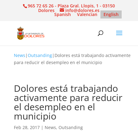
965 72 65 26 - Plaza Gral. Llopis, 1 - 03150
Dolores
info@dolores.es
Spanish
Valencian
English
News
|
Outsanding
|
Dolores está trabajando activamente
para reducir el desempleo en el municipio
Dolores está trabajando
activamente para reducir
el desempleo en el
municipio
Feb 28, 2017
|
News
,
Outsanding