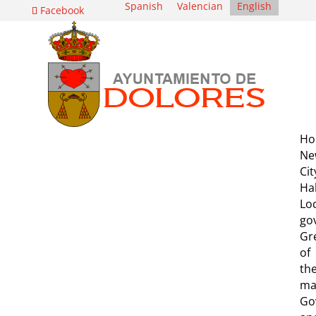
Spanish
Valencian
English
Facebook
Ho
Ne
Cit
Hal
Lo
go
Gr
of
th
ma
Go