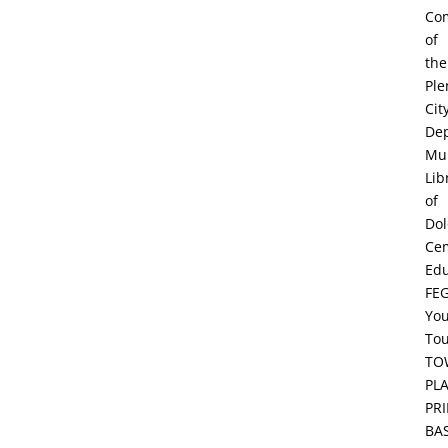
Co
of
the
Ple
Cit
De
Mun
Lib
of
Dol
Ce
Edu
FE
Yo
To
TO
PL
PR
BA