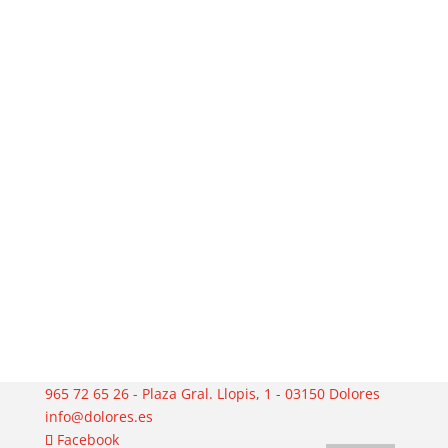
965 72 65 26 - Plaza Gral. Llopis, 1 - 03150 Dolores
info@dolores.es
Facebook