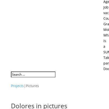
Ag
Job
vac
Cou
Gra
Mob
Wh
is
a
SU
Ta
par
Do
Projects
|
Pictures
Dolores in pictures