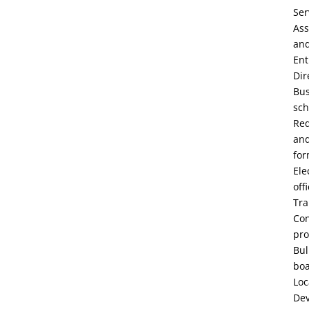
Ser
Ass
an
Ent
Dir
Bu
sch
Re
an
fo
Ele
off
Tra
Con
pro
Bul
bo
Loc
De