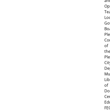
an
Op
Te
Lo
Go
Bo
Pl
Co
of
th
Pl
Cit
De
Mu
Lib
of
Do
Ce
Ed
FE