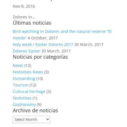
Nov 8, 2016
Dolores in...
Últimas noticias
Bird watching in Dolores and the natural reserve “El
Hondo”
4 October, 2017
Holy week / Easter Dolores 2017
30 March, 2017
Dolores Easter
30 March, 2017
Noticias por categorías
News
(12)
Festivities News
(3)
Outsanding
(10)
Tourism
(12)
Cultural-heritage
(2)
Festivities
(1)
Gastronomy
(9)
Archivo de noticias
Archivo
de