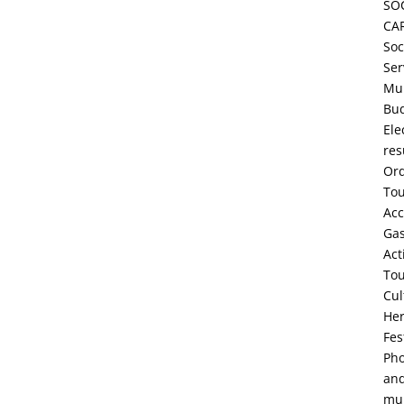
SO
CA
Soc
Ser
Mun
Bu
Ele
res
Or
To
Ac
Ga
Act
To
Cul
Her
Fes
Pho
an
mul