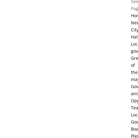
Sel
Pa
Ho
Ne
Cit
Hal
Loc
go
Gre
of
the
ma
Go
an
Opp
Te
Loc
Go
Bo
Ple