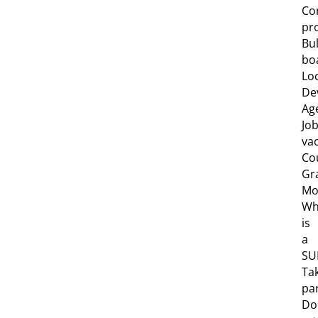
Co
pro
Bul
bo
Lo
De
Ag
Jo
va
Co
Gr
Mob
Wh
is
a
SU
Ta
pa
Do