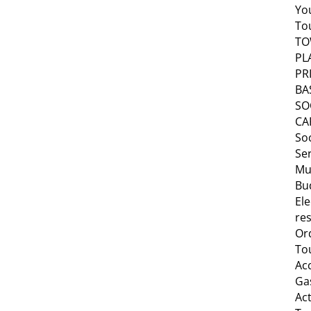
Yo
To
T
PL
PR
BA
SO
CA
Soc
Se
Mu
Bu
Ele
res
Or
To
Ac
Ga
Act