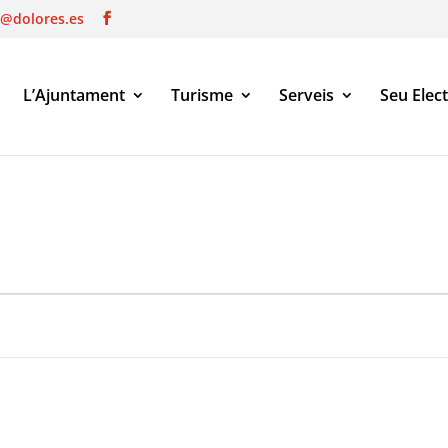
o@dolores.es
L’Ajuntament
Turisme
Serveis
Seu Elec