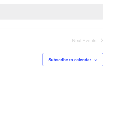
Next
Events
Subscribe to calendar