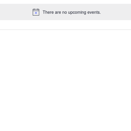
There are no upcoming events.
Notice