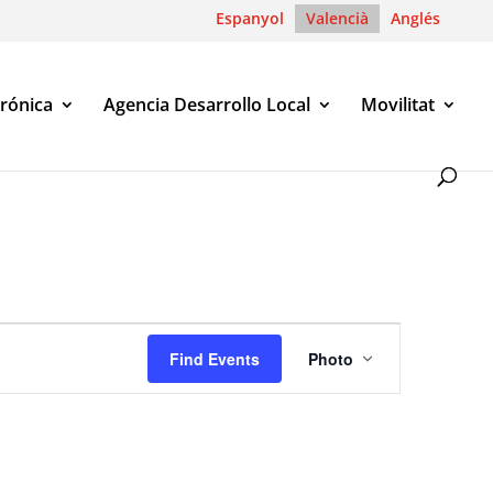
Espanyol
Valencià
Anglés
trónica
Agencia Desarrollo Local
Movilitat
Event
Views
Find Events
Photo
Navigation