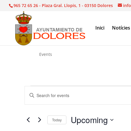
965 72 65 26 - Plaza Gral. Llopis, 1 - 03150 Dolores
inf
Inici
Notícies
Events
Events
Events
Enter
Search
Keyword.
and
Search
Views
for
Upcoming
Navigation
Events
Today
by
Select