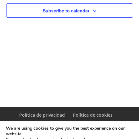
Naviga
Subscribe to calendar
Política de privacidad
Política de cookies
We are using cookies to give you the best experience on our
website.