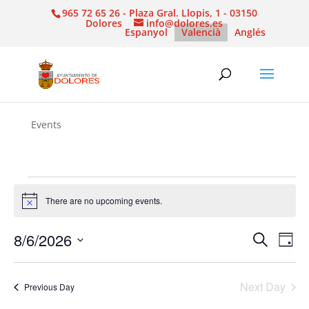
965 72 65 26 - Plaza Gral. Llopis, 1 - 03150
Dolores
info@dolores.es
Espanyol
Valencià
Anglés
Events
Events
for
There are no upcoming events.
Notice
6
Events
Eve
8/6/2026
Search
August,
Day
Vie
Search
Select
2026
Nav
and
date.
Next Day
Views
Previous Day