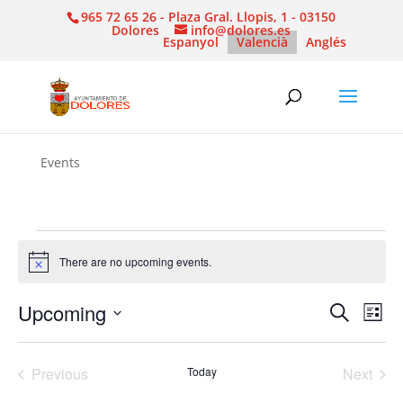
965 72 65 26 - Plaza Gral. Llopis, 1 - 03150
Dolores
info@dolores.es
Espanyol
Valencià
Anglés
Events
Events
There are no upcoming events.
Notice
Events
Eve
Upcoming
Search
List
Vie
Search
Select
Nav
and
date.
Previous
Today
Next
Views
Events
Events