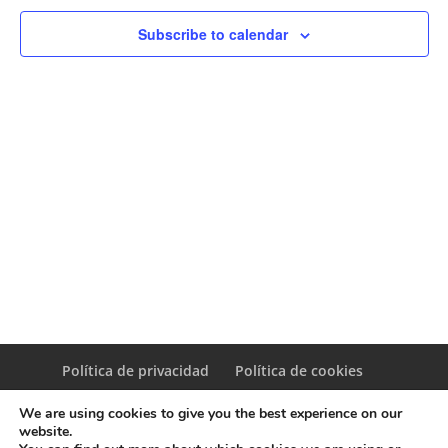
Naviga
Subscribe to calendar
Política de privacidad
Política de cookies
We are using cookies to give you the best experience on our
website.